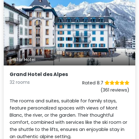
5-star Hotel
Grand Hotel des Alpes
32 rooms
Rated 8.7
(361 reviews)
The rooms and suites, suitable for family stays,
feature personalized spaces with views of Mont
Blanc, the river, or the garden. Their thoughtful
comfort, combined with services like the ski room or
the shuttle to the lifts, ensures an enjoyable stay in
an authentic alpine setting.