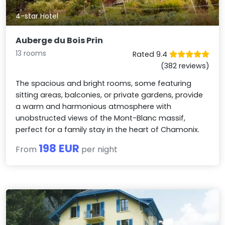
4-star Hotel
Auberge du Bois Prin
13 rooms
Rated 9.4
(382 reviews)
The spacious and bright rooms, some featuring
sitting areas, balconies, or private gardens, provide
a warm and harmonious atmosphere with
unobstructed views of the Mont-Blanc massif,
perfect for a family stay in the heart of Chamonix.
198 EUR
From
per night