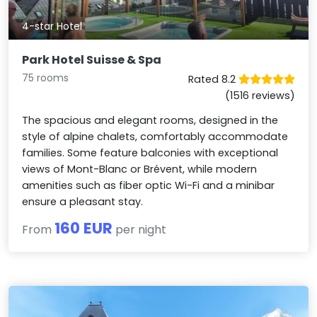
4-star Hotel
Park Hotel Suisse & Spa
75 rooms
Rated 8.2
(1516 reviews)
The spacious and elegant rooms, designed in the
style of alpine chalets, comfortably accommodate
families. Some feature balconies with exceptional
views of Mont-Blanc or Brévent, while modern
amenities such as fiber optic Wi-Fi and a minibar
ensure a pleasant stay.
160 EUR
From
per night