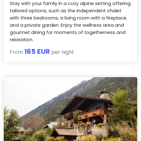
Stay with your family in a cozy alpine setting offering
tailored options, such as the independent chalet
with three bedrooms, a living room with a fireplace,
and a private garden. Enjoy the wellness area and
gourmet dining for moments of togetherness and
relaxation.
165 EUR
From
per night