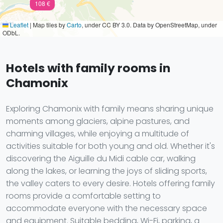
108 €
Leaflet
|
Map tiles by
Carto
, under CC BY 3.0. Data by OpenStreetMap, under
ODbL.
Hotels with family rooms in
Chamonix
Exploring Chamonix with family means sharing unique
moments among glaciers, alpine pastures, and
charming villages, while enjoying a multitude of
activities suitable for both young and old. Whether it's
discovering the Aiguille du Midi cable car, walking
along the lakes, or learning the joys of sliding sports,
the valley caters to every desire. Hotels offering family
rooms provide a comfortable setting to
accommodate everyone with the necessary space
and equipment. Suitable bedding, Wi-Fi, parking, a