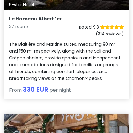
5-star Hotel
Le Hameau Albert 1er
37 rooms
Rated 9.3
(314 reviews)
The Blaitière and Martine suites, measuring 90 m²
and 150 m² respectively, along with the Soli and
Grépon chalets, provide spacious and independent
accommodations designed for families or groups
of friends, combining comfort, elegance, and
breathtaking views of the Chamonix peaks.
330 EUR
From
per night