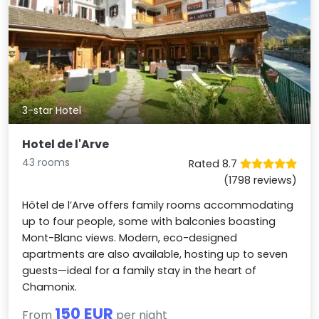
3-star Hotel
Hotel de l'Arve
43 rooms
Rated 8.7
(1798 reviews)
Hôtel de l’Arve offers family rooms accommodating
up to four people, some with balconies boasting
Mont-Blanc views. Modern, eco-designed
apartments are also available, hosting up to seven
guests—ideal for a family stay in the heart of
Chamonix.
150 EUR
From
per night