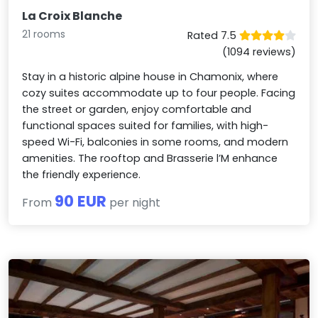
La Croix Blanche
21 rooms
Rated 7.5
(1094 reviews)
Stay in a historic alpine house in Chamonix, where
cozy suites accommodate up to four people. Facing
the street or garden, enjoy comfortable and
functional spaces suited for families, with high-
speed Wi-Fi, balconies in some rooms, and modern
amenities. The rooftop and Brasserie l’M enhance
the friendly experience.
90 EUR
From
per night