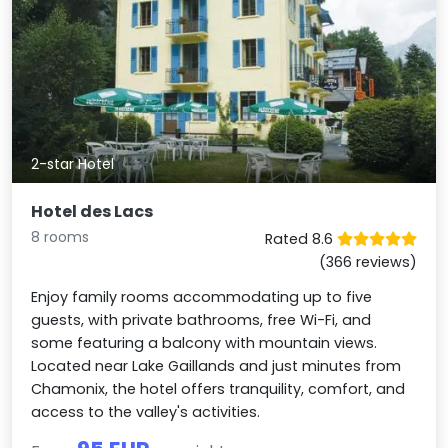
2-star Hotel
Hotel des Lacs
8 rooms
Rated 8.6
(366 reviews)
Enjoy family rooms accommodating up to five
guests, with private bathrooms, free Wi-Fi, and
some featuring a balcony with mountain views.
Located near Lake Gaillands and just minutes from
Chamonix, the hotel offers tranquility, comfort, and
access to the valley's activities.