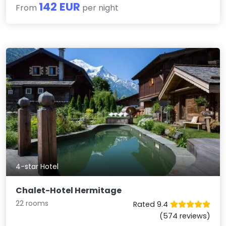
142 EUR
From
per night
4-star Hotel
Chalet-Hotel Hermitage
22 rooms
Rated 9.4
(574 reviews)