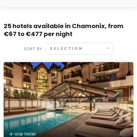
25 hotels available in Chamonix, from
€67 to €477 per night
SELECTION
SORT BY
4-star Hotel