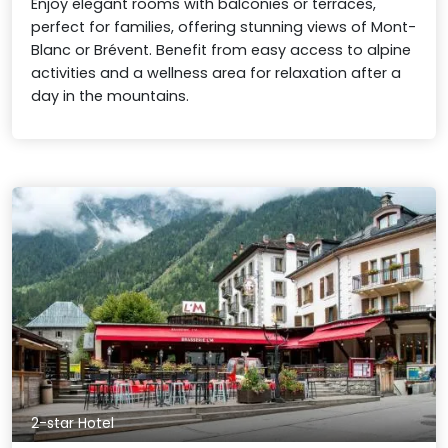
Enjoy elegant rooms with balconies or terraces,
perfect for families, offering stunning views of Mont-
Blanc or Brévent. Benefit from easy access to alpine
activities and a wellness area for relaxation after a
day in the mountains.
2-star Hotel