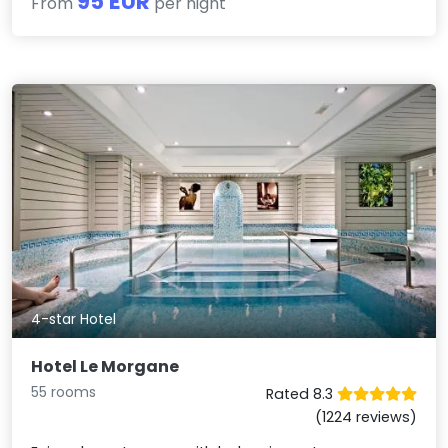
95 EUR
From
per night
4-star Hotel
Hotel Le Morgane
55 rooms
Rated 8.3
(1224 reviews)