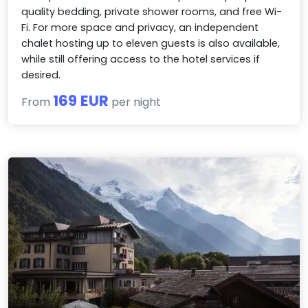
quality bedding, private shower rooms, and free Wi-
Fi. For more space and privacy, an independent
chalet hosting up to eleven guests is also available,
while still offering access to the hotel services if
desired.
169 EUR
From
per night