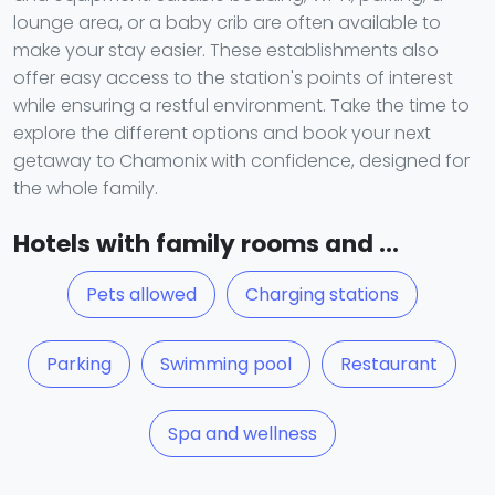
lounge area, or a baby crib are often available to
make your stay easier. These establishments also
offer easy access to the station's points of interest
while ensuring a restful environment. Take the time to
explore the different options and book your next
getaway to Chamonix with confidence, designed for
the whole family.
Hotels with family rooms and ...
Pets allowed
Charging stations
Parking
Swimming pool
Restaurant
Spa and wellness