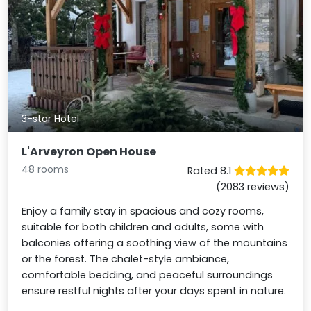
3-star Hotel
L'Arveyron Open House
48 rooms
Rated 8.1
(2083 reviews)
Enjoy a family stay in spacious and cozy rooms,
suitable for both children and adults, some with
balconies offering a soothing view of the mountains
or the forest. The chalet-style ambiance,
comfortable bedding, and peaceful surroundings
ensure restful nights after your days spent in nature.