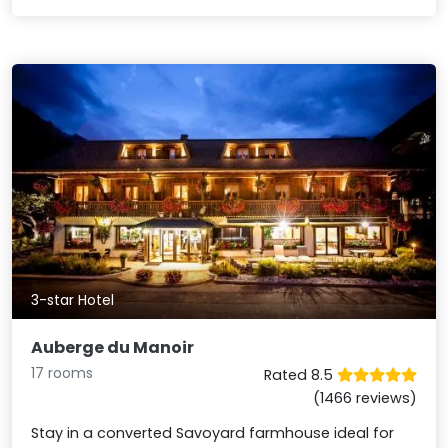
3-star Hotel
Auberge du Manoir
17 rooms
Rated 8.5
(1466 reviews)
Stay in a converted Savoyard farmhouse ideal for