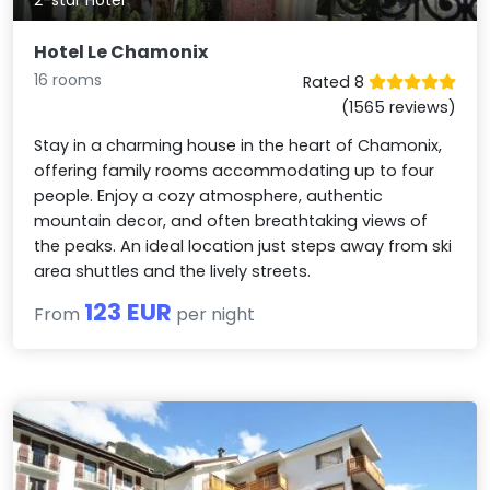
Hotel Le Chamonix
16 rooms
Rated 8
(1565 reviews)
Stay in a charming house in the heart of Chamonix,
offering family rooms accommodating up to four
people. Enjoy a cozy atmosphere, authentic
mountain decor, and often breathtaking views of
the peaks. An ideal location just steps away from ski
area shuttles and the lively streets.
123 EUR
From
per night