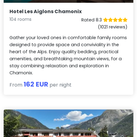
Hotel Les Aiglons Chamonix
104 rooms
Rated 8.3
(1021 reviews)
Gather your loved ones in comfortable family rooms
designed to provide space and conviviality in the
heart of the Alps. Enjoy quality bedding, practical
amenities, and breathtaking mountain views, for a
stay combining relaxation and exploration in
Chamonix.
162 EUR
From
per night