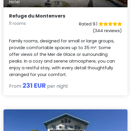
Hotel
Refuge du Montenvers
11 rooms
Rated 9.1
(344 reviews)
Family rooms, designed for small or large groups,
provide comfortable spaces up to 35 m². Some
offer views of the Mer de Glace or surrounding
peaks. In a cozy and serene atmosphere, you can
enjoy a restful stay, with every detail thoughtfully
arranged for your comfort.
231 EUR
From
per night