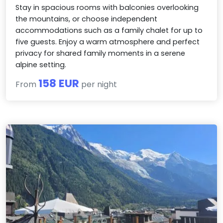
Stay in spacious rooms with balconies overlooking
the mountains, or choose independent
accommodations such as a family chalet for up to
five guests. Enjoy a warm atmosphere and perfect
privacy for shared family moments in a serene
alpine setting.
158 EUR
From
per night