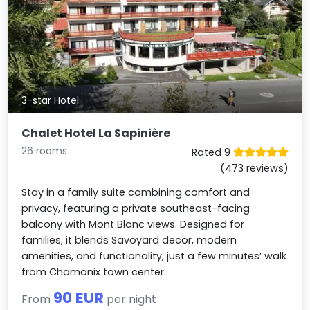
3-star Hotel
Chalet Hotel La Sapinière
26 rooms
Rated 9
(473 reviews)
Stay in a family suite combining comfort and
privacy, featuring a private southeast-facing
balcony with Mont Blanc views. Designed for
families, it blends Savoyard decor, modern
amenities, and functionality, just a few minutes’ walk
from Chamonix town center.
90 EUR
From
per night