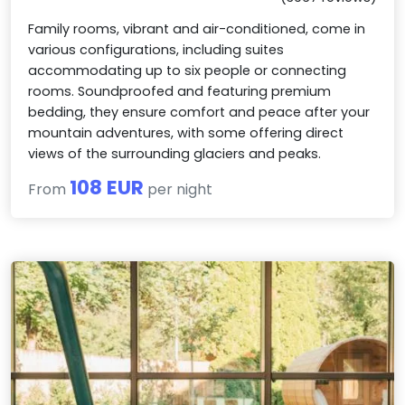
Family rooms, vibrant and air-conditioned, come in
various configurations, including suites
accommodating up to six people or connecting
rooms. Soundproofed and featuring premium
bedding, they ensure comfort and peace after your
mountain adventures, with some offering direct
views of the surrounding glaciers and peaks.
108 EUR
From
per night