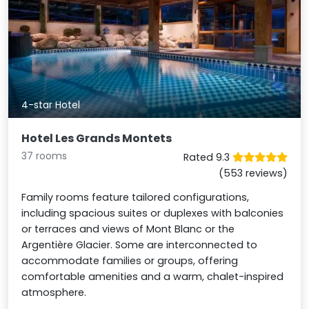
4-star Hotel
Hotel Les Grands Montets
37 rooms
Rated 9.3
(553 reviews)
Family rooms feature tailored configurations,
including spacious suites or duplexes with balconies
or terraces and views of Mont Blanc or the
Argentière Glacier. Some are interconnected to
accommodate families or groups, offering
comfortable amenities and a warm, chalet-inspired
atmosphere.