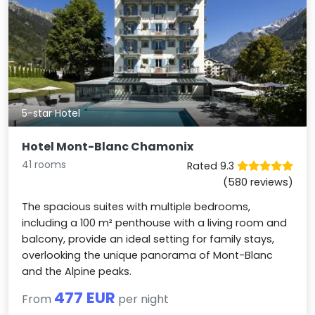
5-star Hotel
Hotel Mont-Blanc Chamonix
41 rooms
Rated 9.3
(580 reviews)
The spacious suites with multiple bedrooms,
including a 100 m² penthouse with a living room and
balcony, provide an ideal setting for family stays,
overlooking the unique panorama of Mont-Blanc
and the Alpine peaks.
477 EUR
From
per night