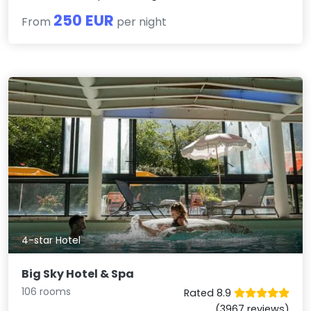
250 EUR
From
per night
4-star Hotel
Big Sky Hotel & Spa
106 rooms
Rated 8.9
(3967 reviews)