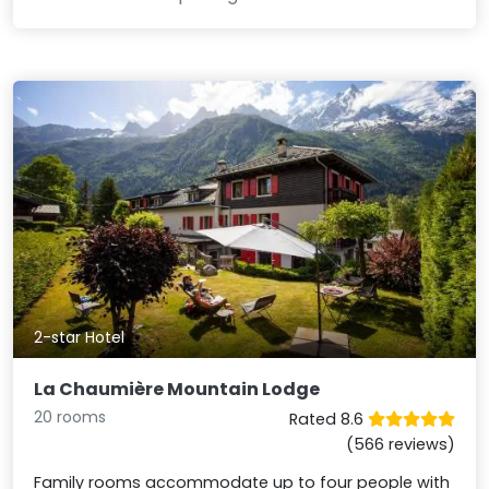
2-star Hotel
La Chaumière Mountain Lodge
20 rooms
Rated 8.6
(566 reviews)
Family rooms accommodate up to four people with