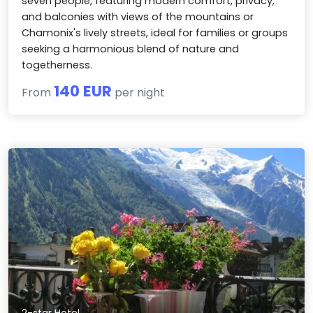
seven people, featuring modern comfort, privacy,
and balconies with views of the mountains or
Chamonix's lively streets, ideal for families or groups
seeking a harmonious blend of nature and
togetherness.
140 EUR
From
per night
2-star Hotel