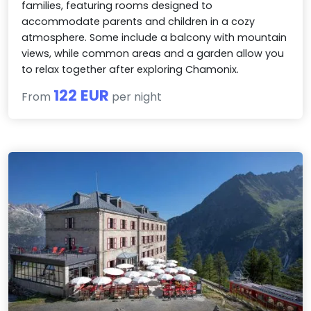
families, featuring rooms designed to
accommodate parents and children in a cozy
atmosphere. Some include a balcony with mountain
views, while common areas and a garden allow you
to relax together after exploring Chamonix.
122 EUR
From
per night