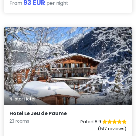
93 EUR
From
per night
4-star Hotel
Hotel Le Jeu de Paume
23 rooms
Rated 8.9
(517 reviews)