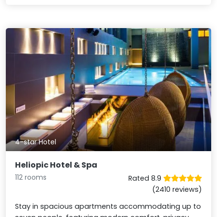
4-star Hotel
Heliopic Hotel & Spa
112 rooms
Rated 8.9
(2410 reviews)
Stay in spacious apartments accommodating up to