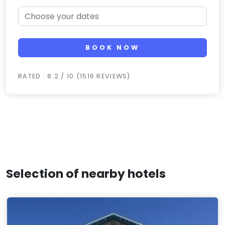
BOOK NOW
RATED : 8.2 / 10 (1516 REVIEWS)
Selection of nearby hotels