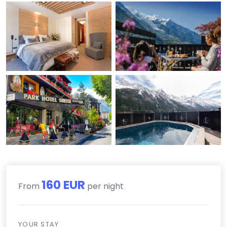
160 EUR
From
per night
YOUR STAY