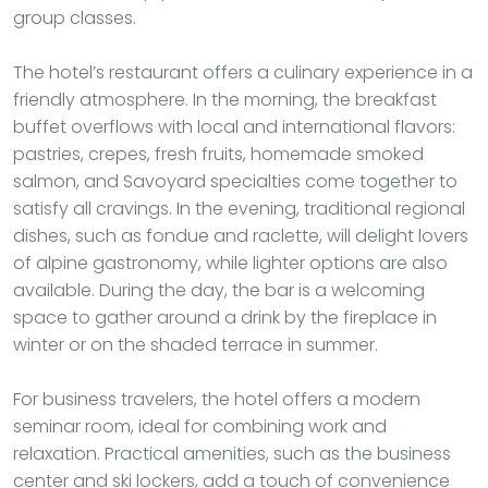
group classes.
The hotel’s restaurant offers a culinary experience in a
friendly atmosphere. In the morning, the breakfast
buffet overflows with local and international flavors:
pastries, crepes, fresh fruits, homemade smoked
salmon, and Savoyard specialties come together to
satisfy all cravings. In the evening, traditional regional
dishes, such as fondue and raclette, will delight lovers
of alpine gastronomy, while lighter options are also
available. During the day, the bar is a welcoming
space to gather around a drink by the fireplace in
winter or on the shaded terrace in summer.
For business travelers, the hotel offers a modern
seminar room, ideal for combining work and
relaxation. Practical amenities, such as the business
center and ski lockers, add a touch of convenience