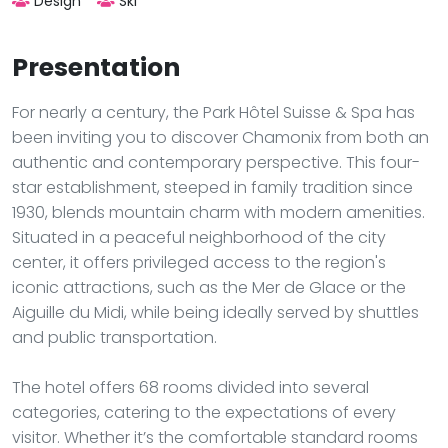
Design
Ski
Presentation
For nearly a century, the Park Hôtel Suisse & Spa has
been inviting you to discover Chamonix from both an
authentic and contemporary perspective. This four-
star establishment, steeped in family tradition since
1930, blends mountain charm with modern amenities.
Situated in a peaceful neighborhood of the city
center, it offers privileged access to the region's
iconic attractions, such as the Mer de Glace or the
Aiguille du Midi, while being ideally served by shuttles
and public transportation.
The hotel offers 68 rooms divided into several
categories, catering to the expectations of every
visitor. Whether it’s the comfortable standard rooms