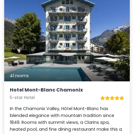
41 rooms
Hotel Mont-Blanc Chamonix
5-star Hotel
In the Chamonix Valley, Hôtel Mont-Blanc has
blended elegance with mountain tradition since
1849. Rooms with summit views, a Clarins spa,
heated pool, and fine dining restaurant make this a