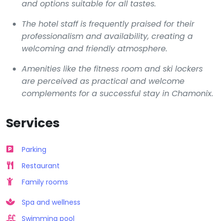
and options suitable for all tastes.
The hotel staff is frequently praised for their
professionalism and availability, creating a
welcoming and friendly atmosphere.
Amenities like the fitness room and ski lockers
are perceived as practical and welcome
complements for a successful stay in Chamonix.
Services
Parking
Restaurant
Family rooms
Spa and wellness
Swimming pool