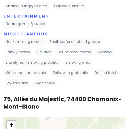
Shared lounge/TV area
Outdoor furniture
ENTERTAINMENT
Board games/puzzles
MISCELLANEOUS
Non-smoking rooms
Facilities for disabled guests
Family rooms
Elevator
Soundproof rooms
Heating
Entirely non-smoking property
Smoking area
Wheelchair accessible
Toilet with grab rails
Raised toilet
Lowered sink
Key access
75, Allée du Majestic, 74400 Chamonix-
Mont-Blanc
+