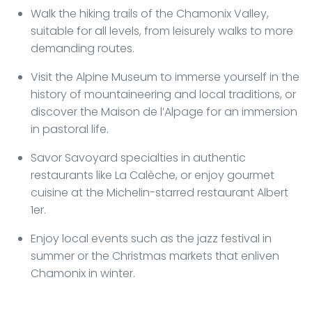
Walk the hiking trails of the Chamonix Valley,
suitable for all levels, from leisurely walks to more
demanding routes.
Visit the Alpine Museum to immerse yourself in the
history of mountaineering and local traditions, or
discover the Maison de l’Alpage for an immersion
in pastoral life.
Savor Savoyard specialties in authentic
restaurants like La Calèche, or enjoy gourmet
cuisine at the Michelin-starred restaurant Albert
1er.
Enjoy local events such as the jazz festival in
summer or the Christmas markets that enliven
Chamonix in winter.