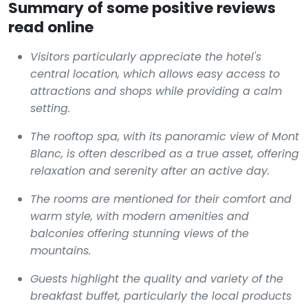
Summary of some positive reviews
read online
Visitors particularly appreciate the hotel's
central location, which allows easy access to
attractions and shops while providing a calm
setting.
The rooftop spa, with its panoramic view of Mont
Blanc, is often described as a true asset, offering
relaxation and serenity after an active day.
The rooms are mentioned for their comfort and
warm style, with modern amenities and
balconies offering stunning views of the
mountains.
Guests highlight the quality and variety of the
breakfast buffet, particularly the local products