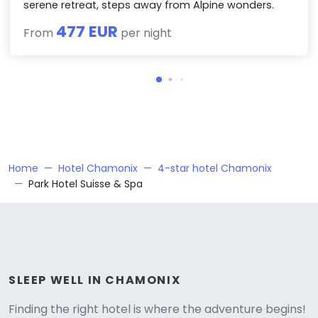
serene retreat, steps away from Alpine wonders.
477 EUR
From
per night
Home
Hotel Chamonix
4-star hotel Chamonix
Park Hotel Suisse & Spa
Versione
SLEEP WELL IN CHAMONIX
Finding the right hotel is where the adventure begins!