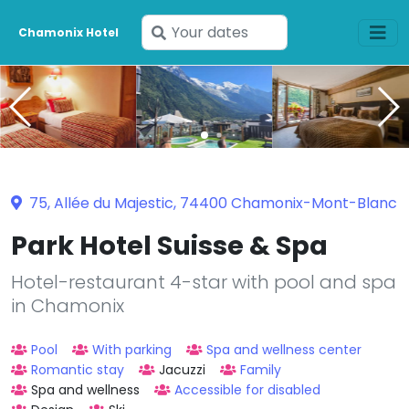
Enter
Chamonix Hotel
your
dates
75, Allée du Majestic, 74400 Chamonix-Mont-Blanc
Park Hotel Suisse & Spa
Hotel-restaurant 4-star with pool and spa
in Chamonix
Pool
With parking
Spa and wellness center
Romantic stay
Jacuzzi
Family
Spa and wellness
Accessible for disabled