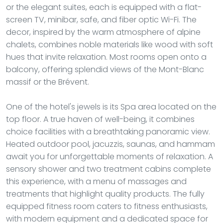
or the elegant suites, each is equipped with a flat-
screen TV, minibar, safe, and fiber optic Wi-Fi. The
decor, inspired by the warm atmosphere of alpine
chalets, combines noble materials like wood with soft
hues that invite relaxation. Most rooms open onto a
balcony, offering splendid views of the Mont-Blanc
massif or the Brévent.
One of the hotel's jewels is its Spa area located on the
top floor. A true haven of well-being, it combines
choice facilities with a breathtaking panoramic view.
Heated outdoor pool, jacuzzis, saunas, and hammam
await you for unforgettable moments of relaxation. A
sensory shower and two treatment cabins complete
this experience, with a menu of massages and
treatments that highlight quality products. The fully
equipped fitness room caters to fitness enthusiasts,
with modern equipment and a dedicated space for