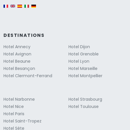
English version
DESTINATIONS
Hotel Annecy
Hotel Dijon
Hotel Avignon
Hotel Grenoble
Hotel Beaune
Hotel Lyon
Hotel Besançon
Hotel Marseille
Hotel Clermont-Ferrand
Hotel Montpellier
Hotel Narbonne
Hotel Strasbourg
Hotel Nice
Hotel Toulouse
Hotel Paris
Hotel Saint-Tropez
Hotel Sète