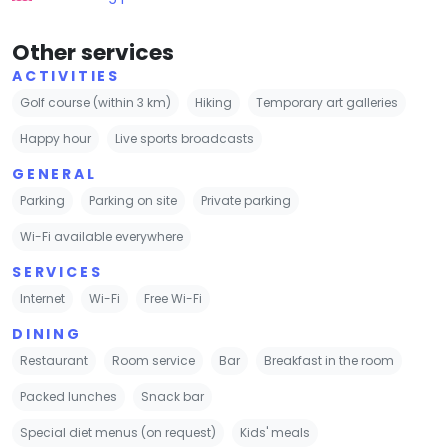
Other services
ACTIVITIES
Golf course (within 3 km)
Hiking
Temporary art galleries
Happy hour
Live sports broadcasts
GENERAL
Parking
Parking on site
Private parking
Wi-Fi available everywhere
SERVICES
Internet
Wi-Fi
Free Wi-Fi
DINING
Restaurant
Room service
Bar
Breakfast in the room
Packed lunches
Snack bar
Special diet menus (on request)
Kids' meals