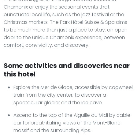
Chamonix or enjoy the seasonal events that
punctuate local life, such as the jazz festival or the
Christmas markets. The Park Hôtel Suisse & Spa aims
to be much more than just a place to stay: an open
door to the unique Chamonix experience, between
comfort, conviviality, and discovery.
Some activities and discoveries near
this hotel
Explore the Mer de Glace, accessible by cogwheel
train from the city center, to discover a
spectacular glacier and the ice cave.
Ascend to the top of the Aiguille du Midi by cable
car for breathtaking views of the Mont-Blanc
massif and the surrounding Alps.