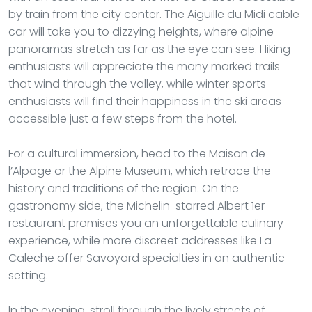
by train from the city center. The Aiguille du Midi cable
car will take you to dizzying heights, where alpine
panoramas stretch as far as the eye can see. Hiking
enthusiasts will appreciate the many marked trails
that wind through the valley, while winter sports
enthusiasts will find their happiness in the ski areas
accessible just a few steps from the hotel.
For a cultural immersion, head to the Maison de
l’Alpage or the Alpine Museum, which retrace the
history and traditions of the region. On the
gastronomy side, the Michelin-starred Albert 1er
restaurant promises you an unforgettable culinary
experience, while more discreet addresses like La
Caleche offer Savoyard specialties in an authentic
setting.
In the evening, stroll through the lively streets of