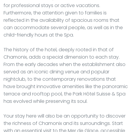
for professional stays or active vacations.
Furthermore, the attention given to families is
reflected in the availability of spacious rooms that
can accommodate several people, as well as in the
child-friendly hours at the Spa.
The history of the hotel, deeply rooted in that of
Chamonix, adds a special dimension to each stay.
From the early decades when the establishment also
served as an iconic dining venue and popular
nightclub, to the contemporary renovations that
have brought innovative amenities like the panoramic
terrace and rooftop pool, the Park Hôtel Suisse & Spa
has evolved while preserving its soul.
Your stay here will also be an opportunity to discover
the richness of Chamonix and its surroundings. Start
with an essential visit to the Mer de Glace, accessible