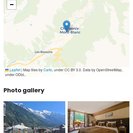
−
Leaflet
|
Map tiles by
Carto
, under CC BY 3.0. Data by OpenStreetMap,
under ODbL.
Photo gallery