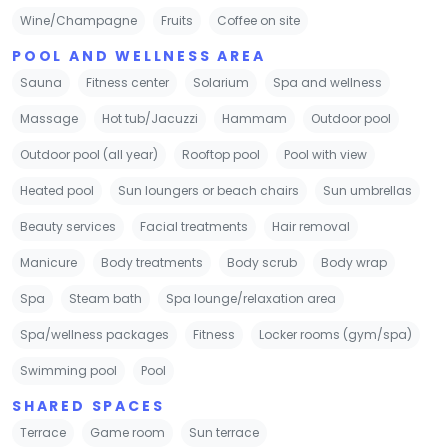
Wine/Champagne
Fruits
Coffee on site
POOL AND WELLNESS AREA
Sauna
Fitness center
Solarium
Spa and wellness
Massage
Hot tub/Jacuzzi
Hammam
Outdoor pool
Outdoor pool (all year)
Rooftop pool
Pool with view
Heated pool
Sun loungers or beach chairs
Sun umbrellas
Beauty services
Facial treatments
Hair removal
Manicure
Body treatments
Body scrub
Body wrap
Spa
Steam bath
Spa lounge/relaxation area
Spa/wellness packages
Fitness
Locker rooms (gym/spa)
Swimming pool
Pool
SHARED SPACES
Terrace
Game room
Sun terrace